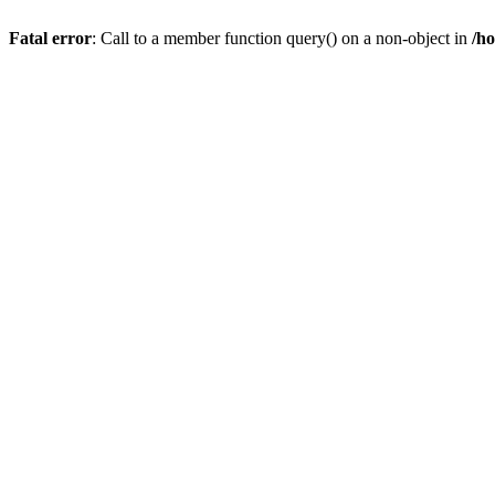
Fatal error
: Call to a member function query() on a non-object in
/h