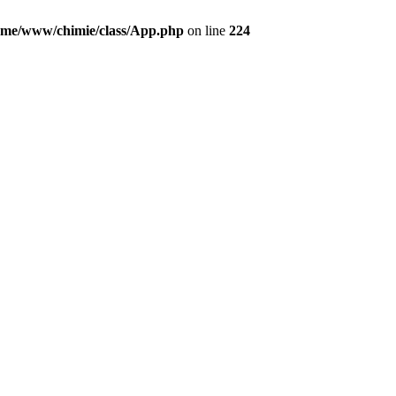
ome/www/chimie/class/App.php
on line
224