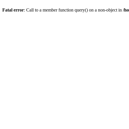
Fatal error
: Call to a member function query() on a non-object in
/h