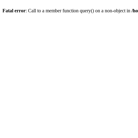
Fatal error
: Call to a member function query() on a non-object in
/h