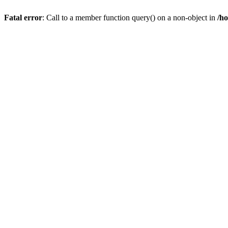
Fatal error
: Call to a member function query() on a non-object in
/h