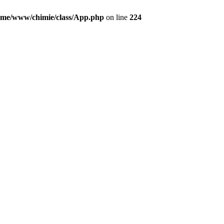
ome/www/chimie/class/App.php
on line
224