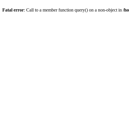
Fatal error
: Call to a member function query() on a non-object in
/h