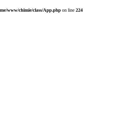
ome/www/chimie/class/App.php
on line
224