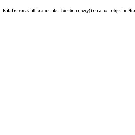
Fatal error
: Call to a member function query() on a non-object in
/h