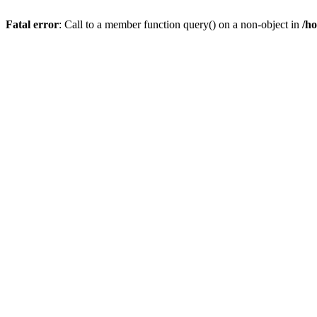
Fatal error
: Call to a member function query() on a non-object in
/h