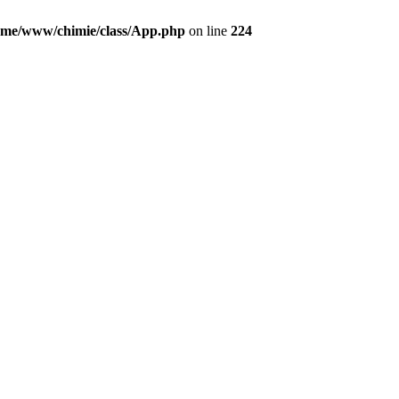
ome/www/chimie/class/App.php
on line
224