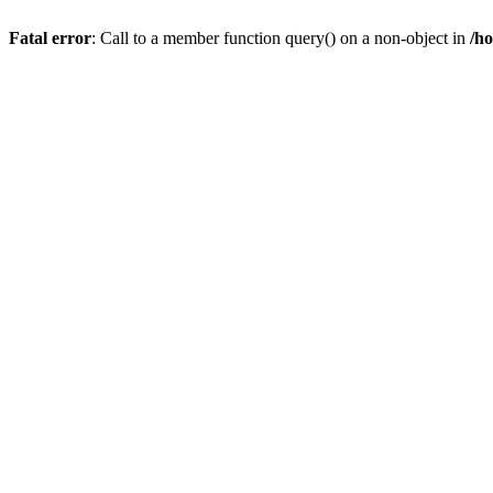
Fatal error
: Call to a member function query() on a non-object in
/h